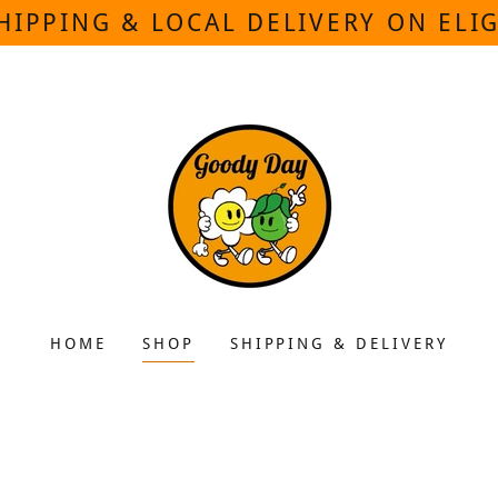
HIPPING & LOCAL DELIVERY ON ELI
HOME
SHOP
SHIPPING & DELIVERY